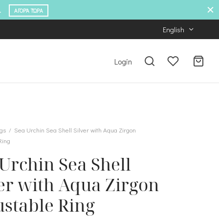
.
ΑΓΟΡΆ ΤΏΡΑ
English
Login
gs
/
Sea Urchin Sea Shell Silver with Aqua Zirgon
Ring
Urchin Sea Shell
er with Aqua Zirgon
ustable Ring