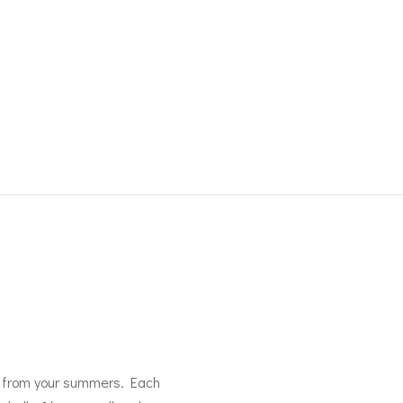
res from your summers. Each