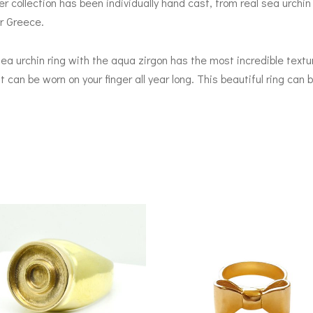
collection has been individually hand cast, from real sea urchin s
er Greece.
a urchin ring with the aqua zirgon has the most incredible textur
hat can be worn on your finger all year long. This beautiful ring can