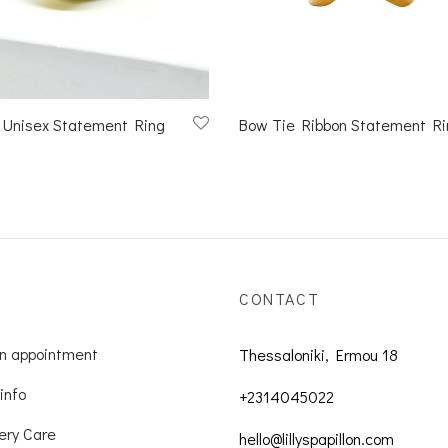
 Unisex Statement Ring
Bow Tie Ribbon Statement Ri
CONTACT
n appointment
Thessaloniki, Ermou 18
info
+2314045022
ery Care
hello@lillyspapillon.com