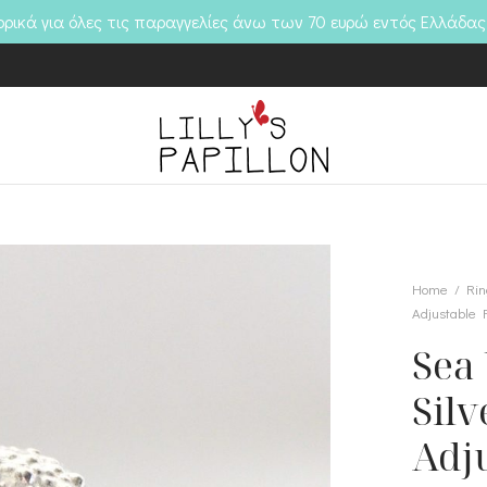
ικά για όλες τις παραγγελίες άνω των 70 ευρώ εντός Ελλάδας
Home
/
Rin
Adjustable 
Sea 
Silv
Adj