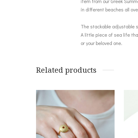
item from our Greek Summer 
in different beaches all ov
The stackable adjustable se
A little piece of sea life t
or your beloved one.
Related products