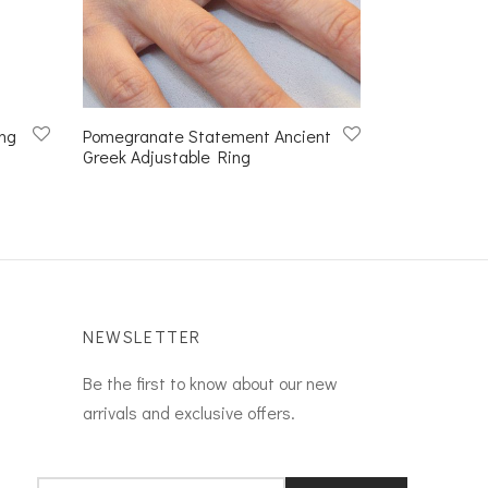
ng
Pomegranate Statement Ancient
Greek Adjustable Ring
NEWSLETTER
Be the first to know about our new
arrivals and exclusive offers.