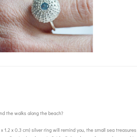
d the walks along the beach?
2 x 1.2 x 0.3 cm) silver ring will remind you, the small sea treasu