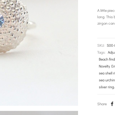
A little pi
long. This 
zirgon can
SKU:
S00-
Tags:
Adju
Beach fin
Novelty E
sea shell r
sea urchin
silver ring
Share