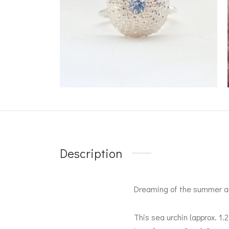
Description
Dreaming of the summer an
This sea urchin (approx. 1.