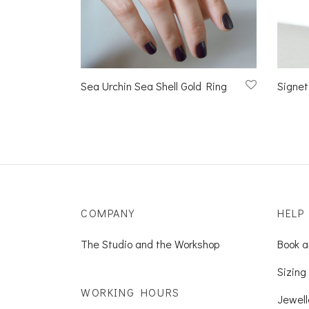
Sea Urchin Sea Shell Gold Ring
Signet
COMPANY
HELP
The Studio and the Workshop
Book a
Sizing 
WORKING HOURS
Jewell