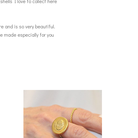
hells I love to collect here
e and is so very beautiful.
 be made especially for you