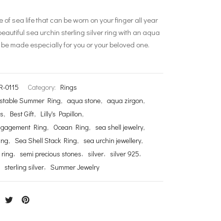
ece of sea life that can be worn on your finger all year
beautiful sea urchin sterling silver ring with an aqua
 be made especially for you or your beloved one.
R-0115
Category:
Rings
stable Summer Ring
,
aqua stone
,
aqua zirgon
,
ds
,
Best Gift
,
Lilly's Papillon
,
ngagement Ring
,
Ocean Ring
,
sea shell jewelry
,
ing
,
Sea Shell Stack Ring
,
sea urchin jewellery
,
 ring
,
semi precious stones
,
silver
,
silver 925
,
,
sterling silver
,
Summer Jewelry