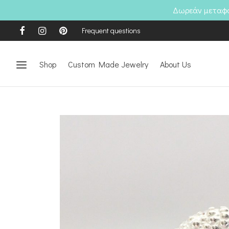
Δωρεάν μεταφορ
Frequent questions
Shop
Custom Made Jewelry
About Us