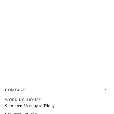
s
et Rings
er Collections
COMPANY
WORKING HOURS
9am-4pm Monday to Friday
9am-1pm Saturday