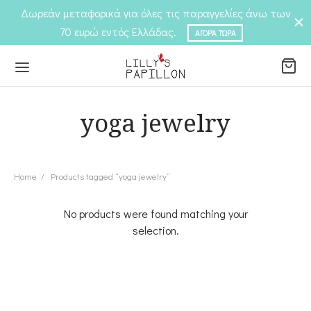
Δωρεάν μεταφορικά για όλες τις παραγγελίες άνω των
70 ευρώ εντός Ελλάδας.
ΑΓΟΡΆ ΤΏΡΑ
yoga jewelry
Back
Back
P
Home
/
Products tagged “yoga jewelry”
EGORIES
No products were found matching your
elets
EGORIES
selection.
ngs
laces