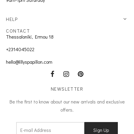
HELP
CONTACT
Thessaloniki, Ermou 18
+2314045022
hello@lillyspapillon.com
NEWSLETTER
Be the first to know about our new arrivals and exclusive
offers.