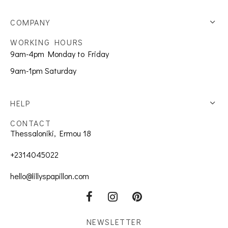
COMPANY
WORKING HOURS
9am-4pm Monday to Friday
9am-1pm Saturday
HELP
CONTACT
Thessaloniki, Ermou 18
+2314045022
hello@lillyspapillon.com
NEWSLETTER