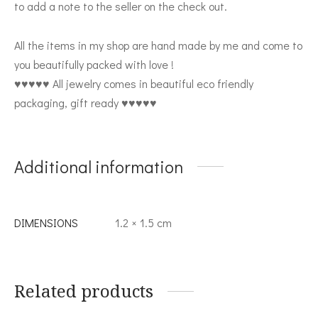
to add a note to the seller on the check out.
All the items in my shop are hand made by me and come to
you beautifully packed with love !
♥♥♥♥♥ All jewelry comes in beautiful eco friendly
packaging, gift ready ♥♥♥♥♥
Additional information
DIMENSIONS
1.2 × 1.5 cm
Related products