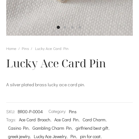
s
et Rings
Home
/
Pins
/
Lucky Ace Card Pin
Lucky Ace Card Pin
er Collections
A silver plated brass lucky ace card pin.
SKU:
BR00-P-0004
Category:
Pins
Tags:
Ace Card Brooch
,
Ace Card Pin
,
Card Charm
,
Casino Pin
,
Gambling Charm Pin
,
girlfriend best gift
,
greek jewlry
,
Lucky Ace Jewelry
,
Pin
,
pin for coat
,