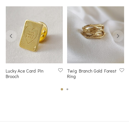
Lucky Ace Card Pin
Twig Branch Gold Forest
Brooch
Ring