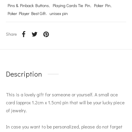
Pins & Pinback Buttons
,
Playing Cards Tie Pin
,
Poker Pin
,
Poker Player Best Gift
,
unisex pin
Share
Description
This is a lovely gift for someone or yourself. A small ace
card (approx 1.2cm x 1.5cm) pin that will be your lucky piece
of jewelry.
In case you want to be personalized, please do not forget