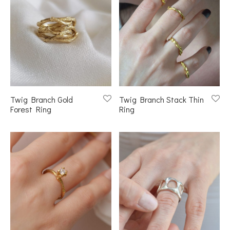
Twig Branch Gold
Twig Branch Stack Thin
Forest Ring
Ring