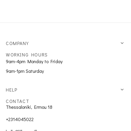
COMPANY
WORKING HOURS
9am-4pm Monday to Friday
9am-1pm Saturday
HELP
CONTACT
Thessaloniki, Ermou 18
+2314045022