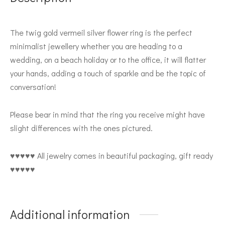
The twig gold vermeil silver flower ring is the perfect
minimalist jewellery whether you are heading to a
wedding, on a beach holiday or to the office, it will flatter
your hands, adding a touch of sparkle and be the topic of
conversation!
Please bear in mind that the ring you receive might have
slight differences with the ones pictured.
♥♥♥♥♥ All jewelry comes in beautiful packaging, gift ready
♥♥♥♥♥
Additional information