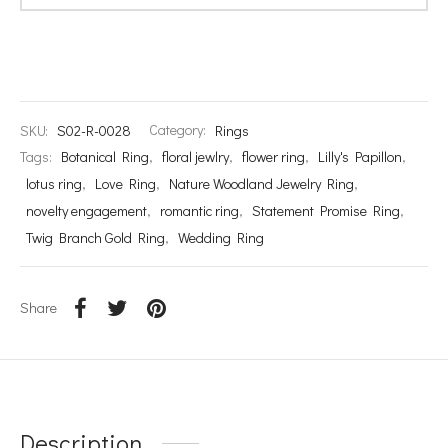
SKU:
S02-R-0028
Category:
Rings
Tags:
Botanical Ring
,
floral jewlry
,
flower ring
,
Lilly's Papillon
,
lotus ring
,
Love Ring
,
Nature Woodland Jewelry Ring
,
novelty engagement
,
romantic ring
,
Statement Promise Ring
,
Twig Branch Gold Ring
,
Wedding Ring
Share
Description