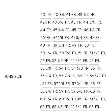
40 1/2
,
40 FR
,
41 FR
,
42 1/8 FR
,
42 FR
,
43 3/8 FR
,
43 FR
,
44 5/8 FR
,
44 FR
,
45 1/4 FR
,
45 FR
,
46 1/2 FR
,
46 FR
,
47 1/8 FR
,
47 3/4 FR
,
47 FR
,
48 FR
,
49 3/4 FR
,
49 FR
,
50 FR
,
50 1/4 FR
,
50 7/8 FR
,
51 FR
,
51 1/2 FR
,
52 FR
,
52 1/8 FR
,
52 3/4 FR
,
53 FR
,
53 3/8 FR
,
54 FR
,
54 5/8 FR
,
55 FR
,
55 1/4 FR
,
55 7/8 FR
,
56 FR
,
56 1/2 FR
RING SIZE
,
57 FR
,
57 1/8 FR
,
57 3/4 FR
,
58 FR
,
58 3/8 FR
,
59 FR
,
59 5/8 FR
,
60 FR
,
60 1/4 FR
,
60 7/8 FR
,
61 FR
,
61 1/2 FR
,
62 FR
,
62 1/8 FR
,
62 3/4 FR
,
63 FR
,