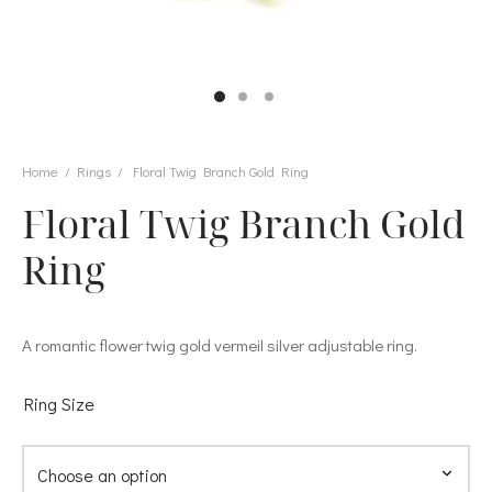
s
et Rings
Home
/
Rings
/
Floral Twig Branch Gold Ring
Floral Twig Branch Gold
er Collections
Ring
A romantic flower twig gold vermeil silver adjustable ring.
Ring Size