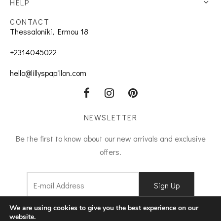
HELP
CONTACT
Thessaloniki, Ermou 18
+2314045022
hello@lillyspapillon.com
NEWSLETTER
Be the first to know about our new arrivals and exclusive
offers.
I agree to
Terms and Conditions
We are using cookies to give you the best experience on our
website.