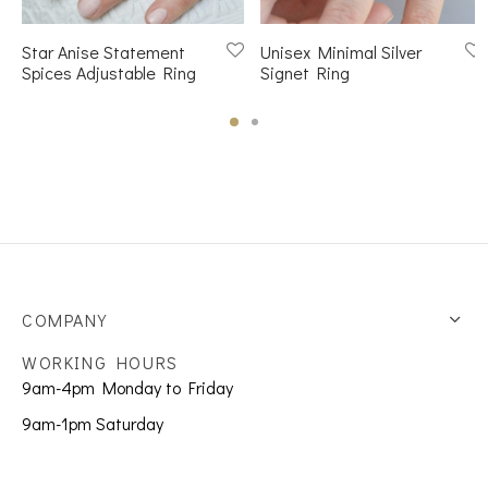
Star Anise Statement
Unisex Minimal Silver
Spices Adjustable Ring
Signet Ring
COMPANY
WORKING HOURS
9am-4pm Monday to Friday
9am-1pm Saturday