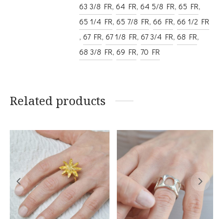
63 3/8 FR
,
64 FR
,
64 5/8 FR
,
65 FR
,
65 1/4 FR
,
65 7/8 FR
,
66 FR
,
66 1/2 FR
,
67 FR
,
67 1/8 FR
,
67 3/4 FR
,
68 FR
,
68 3/8 FR
,
69 FR
,
70 FR
Related products