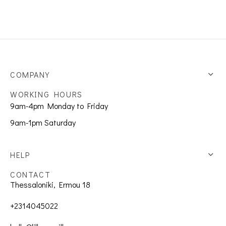
COMPANY
WORKING HOURS
9am-4pm Monday to Friday
9am-1pm Saturday
HELP
CONTACT
Thessaloniki, Ermou 18
+2314045022