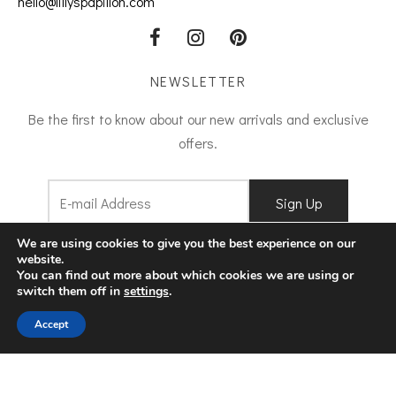
hello@lillyspapillon.com
NEWSLETTER
Be the first to know about our new arrivals and exclusive
offers.
I agree to
Terms and Conditions
We are using cookies to give you the best experience on our
website.
You can find out more about which cookies we are using or
switch them off in
settings
.
Filters
Accept
©2022 lilly's papillon. Designed by
ArtAbout