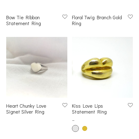
s
Bow Tie Ribbon
Floral Twig Branch Gold
Statement Ring
Ring
et Rings
er Collections
Heart Chunky Love
Kiss Love Lips
Signet Silver Ring
Statement Ring
–