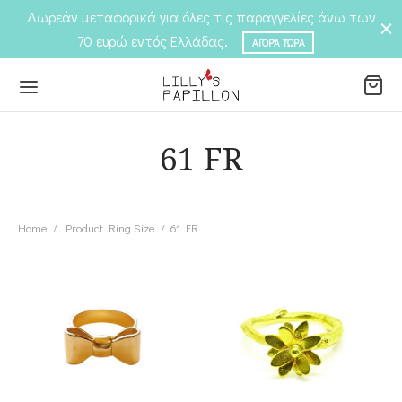
Δωρεάν μεταφορικά για όλες τις παραγγελίες άνω των
70 ευρώ εντός Ελλάδας.
ΑΓΟΡΆ ΤΏΡΑ
61 FR
Back
Back
P
Home
/
Product Ring Size
/
61 FR
EGORIES
elets
EGORIES
ngs
laces