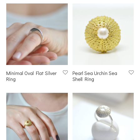
Minimal Oval Flat Silver
Pearl Sea Urchin Sea
Ring
Shell Ring