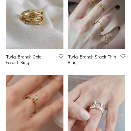
Twig Branch Gold
Twig Branch Stack Thin
Forest Ring
Ring