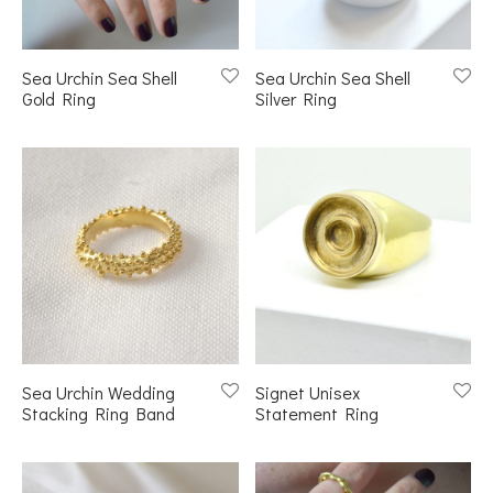
Sea Urchin Sea Shell
Sea Urchin Sea Shell
Gold Ring
Silver Ring
Sea Urchin Wedding
Signet Unisex
Stacking Ring Band
Statement Ring