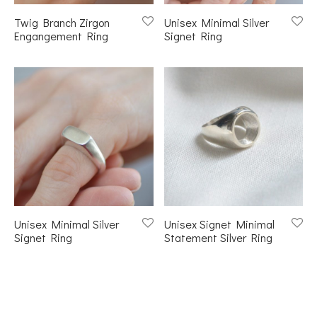
Twig Branch Zirgon
Unisex Minimal Silver
Engangement Ring
Signet Ring
Unisex Minimal Silver
Unisex Signet Minimal
Signet Ring
Statement Silver Ring